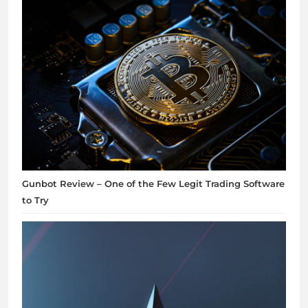
Gunbot Review – One of the Few Legit Trading Software
to Try