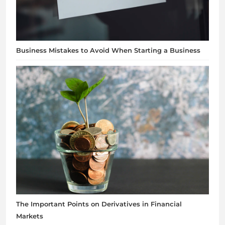
Business Mistakes to Avoid When Starting a Business
The Important Points on Derivatives in Financial
Markets