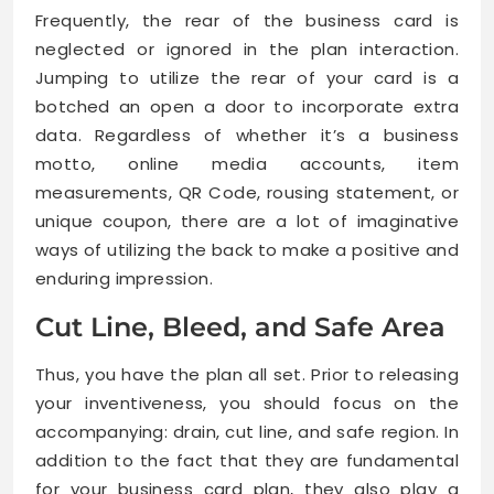
Frequently, the rear of the business card is
neglected or ignored in the plan interaction.
Jumping to utilize the rear of your card is a
botched an open a door to incorporate extra
data. Regardless of whether it’s a business
motto, online media accounts, item
measurements, QR Code, rousing statement, or
unique coupon, there are a lot of imaginative
ways of utilizing the back to make a positive and
enduring impression.
Cut Line, Bleed, and Safe Area
Thus, you have the plan all set. Prior to releasing
your inventiveness, you should focus on the
accompanying: drain, cut line, and safe region. In
addition to the fact that they are fundamental
for your business card plan, they also play a