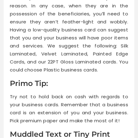
reason. In any case, when they are in the
possession of the beneficiaries, you’ll need to
ensure they aren’t feather-light and wobbly.
Having a low-quality business card can suggest
that you and your business will have poor items
and services. We suggest the following: Silk
Laminated, Velvet Laminated, Painted Edge
Cards, and our 22PT Gloss Laminated cards. You
could choose Plastic business cards.
Primo Tip:
Try not to hold back on cash with regards to
your business cards. Remember that a business
card is an extension of you and your business.
Pick premium paper and make the most of it!
Muddled Text or Tiny Print