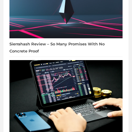
Sierrahash Review – So Many Promises With No
Concrete Proof