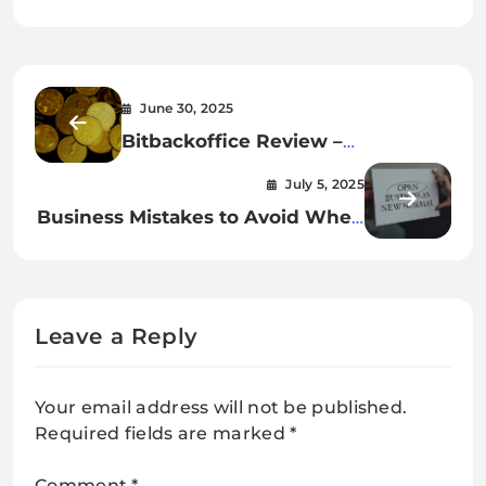
June 30, 2025
Bitbackoffice Review –
Cryptocurrency Traders With New
July 5, 2025
Domain but Regrettable
Business Mistakes to Avoid When
Reputation
Starting a Business
Leave a Reply
Your email address will not be published.
Required fields are marked
*
Comment
*