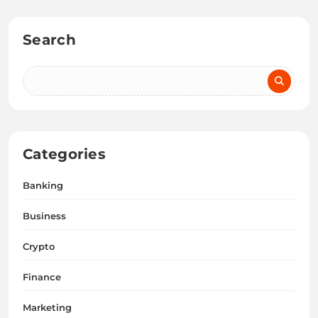
Search
Categories
Banking
Business
Crypto
Finance
Marketing