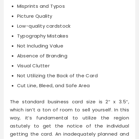
Misprints and Typos
Picture Quality
Low-quality cardstock
Typography Mistakes
Not Including Value
Absence of Branding
Visual Clutter
Not Utilizing the Back of the Card
Cut Line, Bleed, and Safe Area
The standard business card size is 2″ x 3.5″,
which isn’t a ton of room to sell yourself. In this
way, it’s fundamental to utilize the region
astutely to get the notice of the individual
getting the card. An inadequately planned and