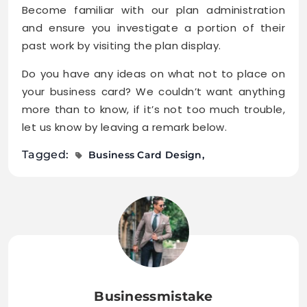
Become familiar with our plan administration
and ensure you investigate a portion of their
past work by visiting the plan display.
Do you have any ideas on what not to place on
your business card? We couldn’t want anything
more than to know, if it’s not too much trouble,
let us know by leaving a remark below.
Tagged:
Business Card Design
Businessmistake