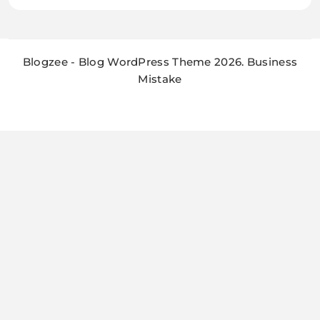
Blogzee - Blog WordPress Theme 2026. Business
Mistake