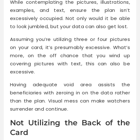
While contemplating the pictures, illustrations,
examples, and text, ensure the plan isn’t
excessively occupied. Not only would it be able
to look jumbled, but your data can also get lost.
Assuming you’re utilizing three or four pictures
on your card, it’s presumably excessive. What’s
more, on the off chance that you wind up
covering pictures with text, this can also be
excessive.
Having adequate void area assists the
beneficiaries with zeroing in on the data rather
than the plan. Visual mess can make watchers
surrender and continue.
Not Utilizing the Back of the
Card