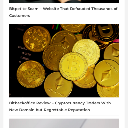
Bitpetite Scam – Website That Defrauded Thousands of
Customers
Bitbackoffice Review – Cryptocurrency Traders With
New Domain but Regrettable Reputation