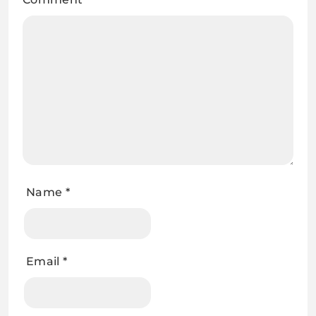
Name
*
Email
*