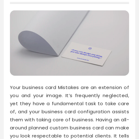
Your business card Mistakes are an extension of
you and your image. It’s frequently neglected,
yet they have a fundamental task to take care
of, and your business card configuration assists
them with taking care of business. Having an all-
around planned custom business card can make
you look respectable to potential clients. It tells