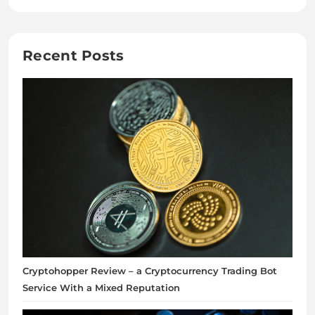
Recent Posts
Cryptohopper Review – a Cryptocurrency Trading Bot
Service With a Mixed Reputation