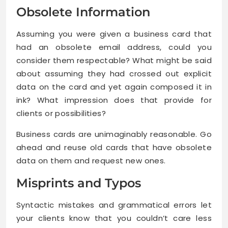
Obsolete Information
Assuming you were given a business card that
had an obsolete email address, could you
consider them respectable? What might be said
about assuming they had crossed out explicit
data on the card and yet again composed it in
ink? What impression does that provide for
clients or possibilities?
Business cards are unimaginably reasonable. Go
ahead and reuse old cards that have obsolete
data on them and request new ones.
Misprints and Typos
Syntactic mistakes and grammatical errors let
your clients know that you couldn’t care less