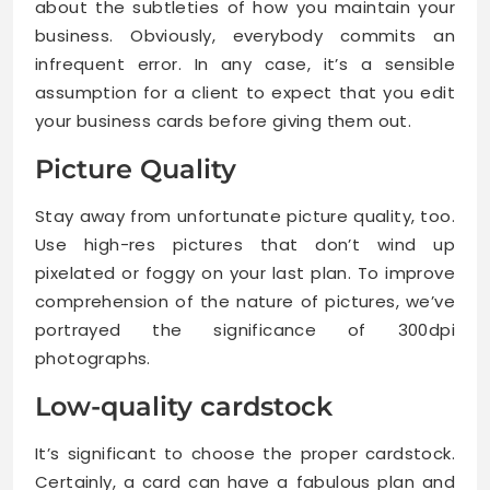
about the subtleties of how you maintain your
business. Obviously, everybody commits an
infrequent error. In any case, it’s a sensible
assumption for a client to expect that you edit
your business cards before giving them out.
Picture Quality
Stay away from unfortunate picture quality, too.
Use high-res pictures that don’t wind up
pixelated or foggy on your last plan. To improve
comprehension of the nature of pictures, we’ve
portrayed the significance of 300dpi
photographs.
Low-quality cardstock
It’s significant to choose the proper cardstock.
Certainly, a card can have a fabulous plan and