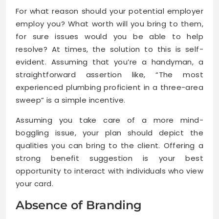
For what reason should your potential employer
employ you? What worth will you bring to them,
for sure issues would you be able to help
resolve? At times, the solution to this is self-
evident. Assuming that you’re a handyman, a
straightforward assertion like, “The most
experienced plumbing proficient in a three-area
sweep” is a simple incentive.
Assuming you take care of a more mind-
boggling issue, your plan should depict the
qualities you can bring to the client. Offering a
strong benefit suggestion is your best
opportunity to interact with individuals who view
your card.
Absence of Branding