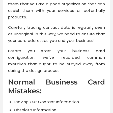
them that you are a good organization that can
assist them with your services or potentially
products.
Carefully trading contact data is regularly seen
as unoriginal. In this way, we need to ensure that
your card addresses you and your business!
Before you start your business card
configuration, we’ve recorded common
mistakes that ought to be stayed away from
during the design process.
Normal Business Card
Mistakes:
Leaving Out Contact Information
Obsolete Information