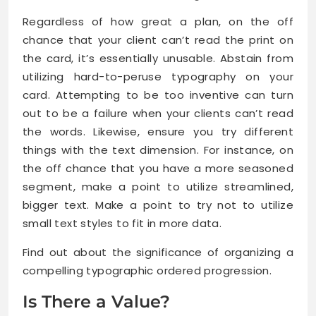
Regardless of how great a plan, on the off
chance that your client can’t read the print on
the card, it’s essentially unusable. Abstain from
utilizing hard-to-peruse typography on your
card. Attempting to be too inventive can turn
out to be a failure when your clients can’t read
the words. Likewise, ensure you try different
things with the text dimension. For instance, on
the off chance that you have a more seasoned
segment, make a point to utilize streamlined,
bigger text. Make a point to try not to utilize
small text styles to fit in more data.
Find out about the significance of organizing a
compelling typographic ordered progression.
Is There a Value?