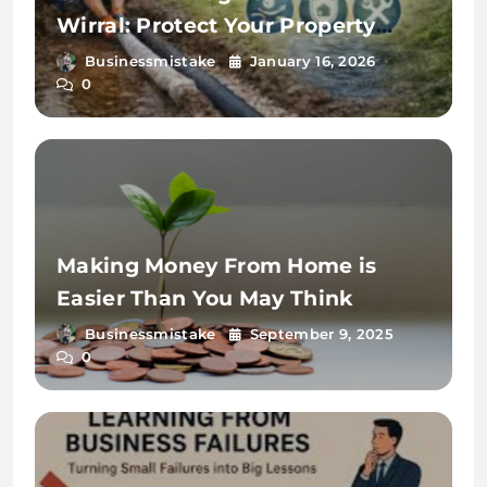
Wirral: Protect Your Property
from Waterlogging
Businessmistake
January 16, 2026
0
Making Money From Home is
Easier Than You May Think
Businessmistake
September 9, 2025
0