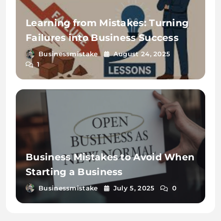
Learning from Mistakes: Turning
Failures into Business Success
Businessmistake
August 24, 2025
1
Business Mistakes to Avoid When
Starting a Business
Businessmistake
July 5, 2025
0