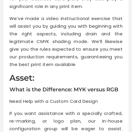
significant role in any print item.
We’ve made a video instructional exercise that
will assist you by guiding you with beginning with
the right aspects, including drain and the
legitimate CMYK shading mode. We’ll likewise
give you the rules expected to ensure you meet
our production requirements, guaranteeing you
the best print item available
Asset:
What is the Difference: MYK versus RGB
Need Help with a Custom Card Design
If you want assistance with a specially crafted,
re-marking, or logo plan, our in-house
configuration group will be eager to assist.