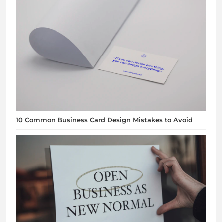
10 Common Business Card Design Mistakes to Avoid