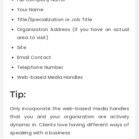
Your Name
Title/Specialization or Job Title
Organization Address (If you have an actual
area to visit)
Site
Email Contact
Telephone Number
Web-based Media Handles
Tip:
Only incorporate the web-based media handles
that you and your organization are actively
dynamic in. Clients love having different ways of
speaking with a business.