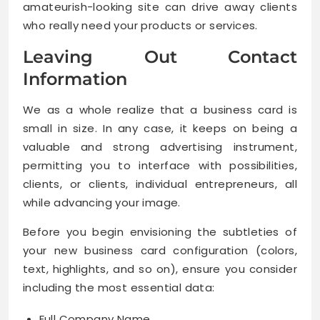
amateurish-looking site can drive away clients
who really need your products or services.
Leaving Out Contact
Information
We as a whole realize that a business card is
small in size. In any case, it keeps on being a
valuable and strong advertising instrument,
permitting you to interface with possibilities,
clients, or clients, individual entrepreneurs, all
while advancing your image.
Before you begin envisioning the subtleties of
your new business card configuration (colors,
text, highlights, and so on), ensure you consider
including the most essential data:
Full Company Name