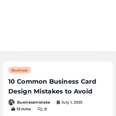
Skip
to
content
business
mistake
Business
10 Common Business Card
Design Mistakes to Avoid
July 1, 2025
Businessmistake
13 mins
0