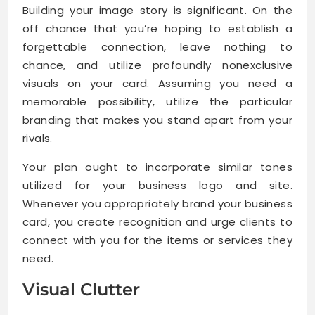
Building your image story is significant. On the
off chance that you’re hoping to establish a
forgettable connection, leave nothing to
chance, and utilize profoundly nonexclusive
visuals on your card. Assuming you need a
memorable possibility, utilize the particular
branding that makes you stand apart from your
rivals.
Your plan ought to incorporate similar tones
utilized for your business logo and site.
Whenever you appropriately brand your business
card, you create recognition and urge clients to
connect with you for the items or services they
need.
Visual Clutter