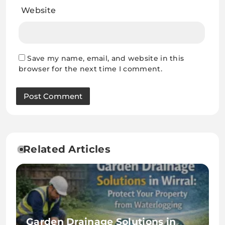
Website
Save my name, email, and website in this
browser for the next time I comment.
Related Articles
Garden Drainage Solutions in