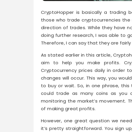
CryptoHopper is basically a trading b
those who trade cryptocurrencies the 
direction of trades. While they have n
doing further research, I was able to 
Therefore, I can say that they are fairly 
As stated earlier in this article, Crypto
aim to help you make profits. Cr
Cryptocurrency prices daily in order 
changes will occur. This way, you wou
to buy or wait. So, in one phrase, this
could trade as many coins as you de
monitoring the market’s movement. Th
of making great profits.
However, one great question we need
it’s pretty straightforward. You sign 