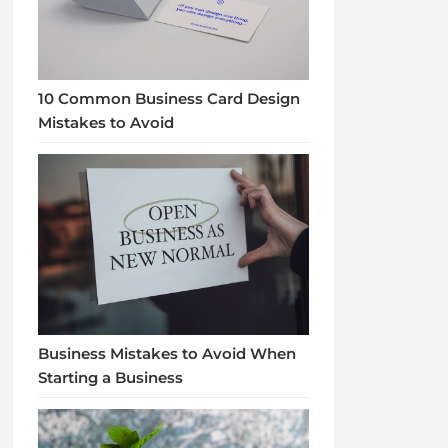
10 Common Business Card Design
Mistakes to Avoid
Business Mistakes to Avoid When
Starting a Business