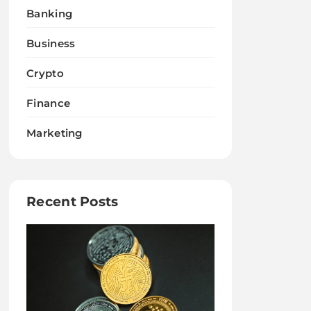
Banking
Business
Crypto
Finance
Marketing
Recent Posts