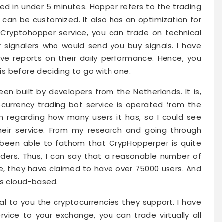
d in under 5 minutes. Hopper refers to the trading
t can be customized. It also has an optimization for
 Cryptohopper service, you can trade on technical
r signalers who would send you buy signals. I have
ave reports on their daily performance. Hence, you
s before deciding to go with one.
 built by developers from the Netherlands. It is,
ocurrency trading bot service is operated from the
on regarding how many users it has, so I could see
their service. From my research and going through
e been able to fathom that CrypHopperper is quite
ders. Thus, I can say that a reasonable number of
ise, they have claimed to have over 75000 users. And
is cloud-based.
eal to you the cryptocurrencies they support. I have
vice to your exchange, you can trade virtually all