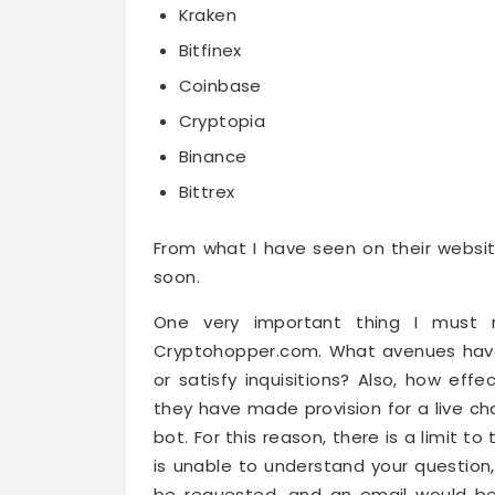
Kraken
Bitfinex
Coinbase
Cryptopia
Binance
Bittrex
From what I have seen on their websi
soon.
One very important thing I must n
Cryptohopper.com. What avenues have 
or satisfy inquisitions? Also, how eff
they have made provision for a live ch
bot. For this reason, there is a limit t
is unable to understand your question, 
be requested, and an email would be s