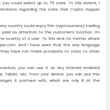
 you could select up to 75 coins. To this extent, I
imitations regarding the coins that Crypto Hopper
any country could enjoy this cryptocurrency trading
e paid no attention to the customer’s location. On
the country of a user. To this end, no matter where
per.com. And I have seen that the only language
. They have not made provisions to cater to other
olution, you can use it on any internet-enabled
e, Tablet, etc. From your device, you can use this
hanges it partners with, which are only 8 at the