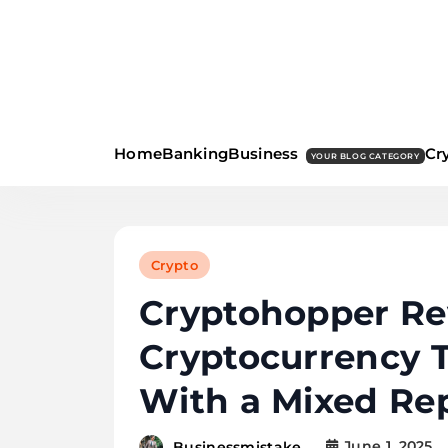
Skip
to
content
business m
Home
Banking
Business
Cr
YOUR BLOG CATEGORY
Crypto
Cryptohopper Re
Cryptocurrency T
With a Mixed Re
June 1, 2025
Businessmistake