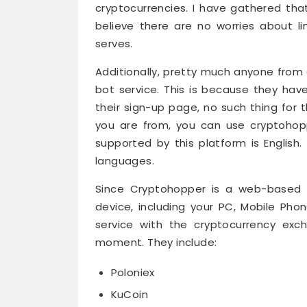
cryptocurrencies. I have gathered that
believe there are no worries about l
serves.
Additionally, pretty much anyone from 
bot service. This is because they hav
their sign-up page, no such thing for 
you are from, you can use cryptohop
supported by this platform is English
languages.
Since Cryptohopper is a web-based s
device, including your PC, Mobile Phon
service with the cryptocurrency exc
moment. They include:
Poloniex
KuCoin