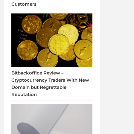
Customers
Bitbackoffice Review –
Cryptocurrency Traders With New
Domain but Regrettable
Reputation