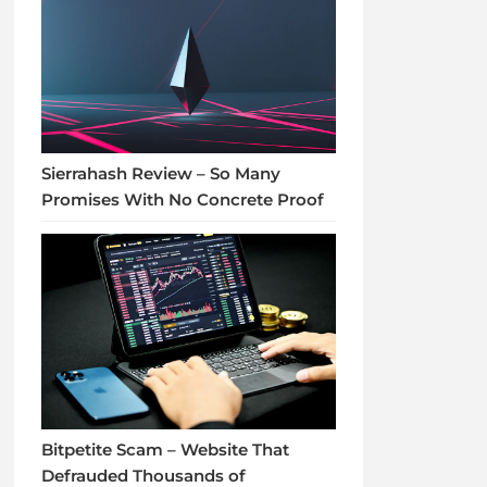
Sierrahash Review – So Many
Promises With No Concrete Proof
Bitpetite Scam – Website That
Defrauded Thousands of