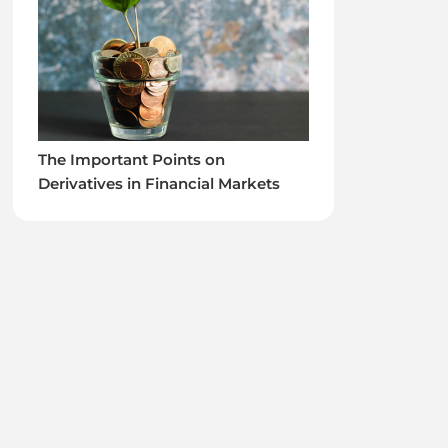
The Important Points on
Derivatives in Financial Markets