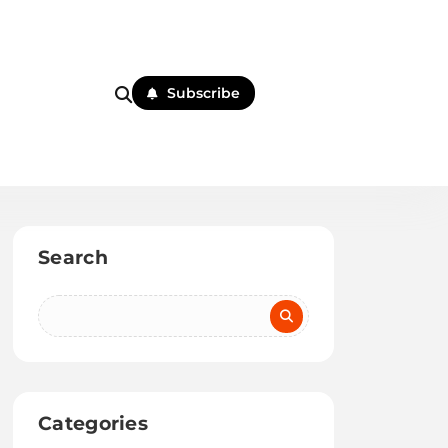
Subscribe
Search
Categories