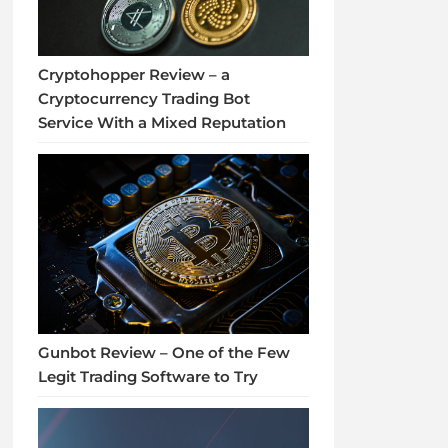
Cryptohopper Review – a
Cryptocurrency Trading Bot
Service With a Mixed Reputation
Gunbot Review – One of the Few
Legit Trading Software to Try