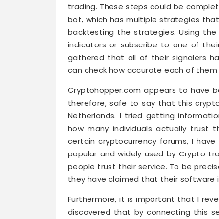
trading. These steps could be complete
bot, which has multiple strategies tha
backtesting the strategies. Using the
indicators or subscribe to one of thei
gathered that all of their signalers h
can check how accurate each of them i
Cryptohopper.com appears to have been
therefore, safe to say that this crypt
Netherlands. I tried getting informati
how many individuals actually trust 
certain cryptocurrency forums, I hav
popular and widely used by Crypto tra
people trust their service. To be prec
they have claimed that their software 
Furthermore, it is important that I rev
discovered that by connecting this ser