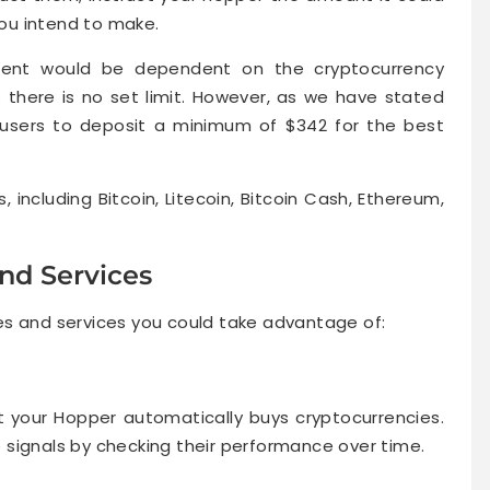
you intend to make.
ment would be dependent on the cryptocurrency
there is no set limit. However, as we have stated
s users to deposit a minimum of $342 for the best
 including Bitcoin, Litecoin, Bitcoin Cash, Ethereum,
nd Services
es and services you could take advantage of:
at your Hopper automatically buys cryptocurrencies.
signals by checking their performance over time.