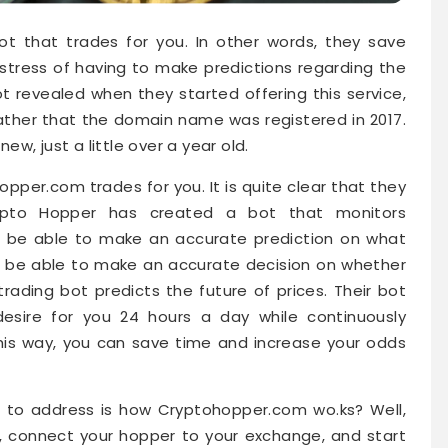
ot that trades for you. In other words, they save
stress of having to make predictions regarding the
ot revealed when they started offering this service,
gather that the domain name was registered in 2017.
new, just a little over a year old.
hopper.com trades for you. It is quite clear that they
ypto Hopper has created a bot that monitors
to be able to make an accurate prediction on what
ld be able to make an accurate decision on whether
 trading bot predicts the future of prices. Their bot
sire for you 24 hours a day while continuously
is way, you can save time and increase your odds
 to address is how Cryptohopper.com wo.ks? Well,
up, connect your hopper to your exchange, and start