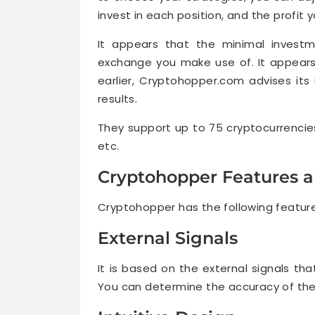
invest in each position, and the profit 
It appears that the minimal invest
exchange you make use of. It appears 
earlier, Cryptohopper.com advises it
results.
They support up to 75 cryptocurrencies,
etc.
Cryptohopper Features a
Cryptohopper has the following featur
External Signals
It is based on the external signals th
You can determine the accuracy of the 