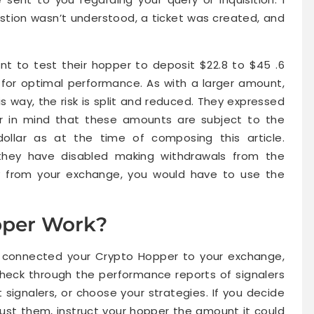
tion wasn’t understood, a ticket was created, and
 to test their hopper to deposit $22.8 to $45 .6
for optimal performance. As with a larger amount,
s way, the risk is split and reduced. They expressed
ar in mind that these amounts are subject to the
llar as at the time of composing this article.
t they have disabled making withdrawals from the
 from your exchange, you would have to use the
per Work?
r connected your Crypto Hopper to your exchange,
heck through the performance reports of signalers
 signalers, or choose your strategies. If you decide
ust them, instruct your hopper the amount it could