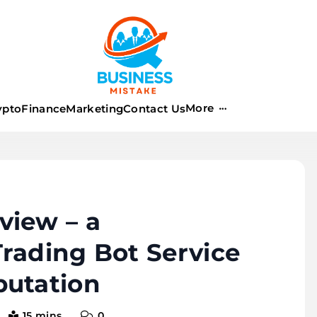
istake
More
ypto
Finance
Marketing
Contact Us
view – a
rading Bot Service
putation
15 mins
0