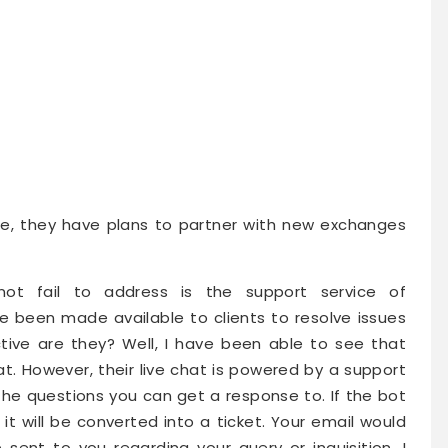
te, they have plans to partner with new exchanges
ot fail to address is the support service of
been made available to clients to resolve issues
ective are they? Well, I have been able to see that
at. However, their live chat is powered by a support
o the questions you can get a response to. If the bot
it will be converted into a ticket. Your email would
ent to you regarding your query or inquisition. I