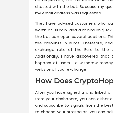
chatted with the bot. Because my ques
my email address was requested.
They have advised customers who want
worth of Bitcoin, and a minimum $342 
the bot can open several positions. Thi
the amounts in euros. Therefore, be
exchange rate of the Euro to the do
Additionally, I have discovered tha
hoppers of users. To withdraw money
website of your exchange.
How Does CryptoHop
After you have signed u and linked o
from your dashboard, you can either c
and subscribe to signals from the best
to choose your strategies, you can adj