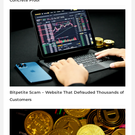
Concrete Proof
Bitpetite Scam – Website That Defrauded Thousands of
Customers