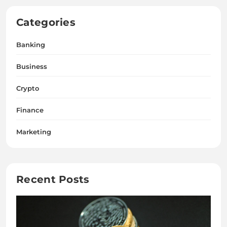
Categories
Banking
Business
Crypto
Finance
Marketing
Recent Posts