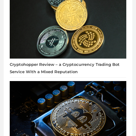
Cryptohopper Review – a Cryptocurrency Trading Bot
Service With a Mixed Reputation