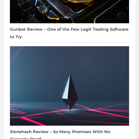
Gunbot Review – One of the Few Legit Trading Software
to Try
Sierrahash Review – So Many Promises With No