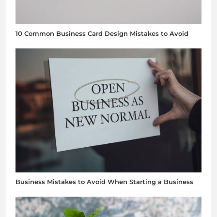
10 Common Business Card Design Mistakes to Avoid
Business Mistakes to Avoid When Starting a Business