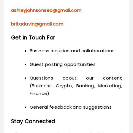
ashleyjohnsonseo@gmail.com
britadavin@gmail.com
Get in Touch For
Business inquiries and collaborations
Guest posting opportunities
Questions about our content
(Business, Crypto, Banking, Marketing,
Finance)
General feedback and suggestions
Stay Connected