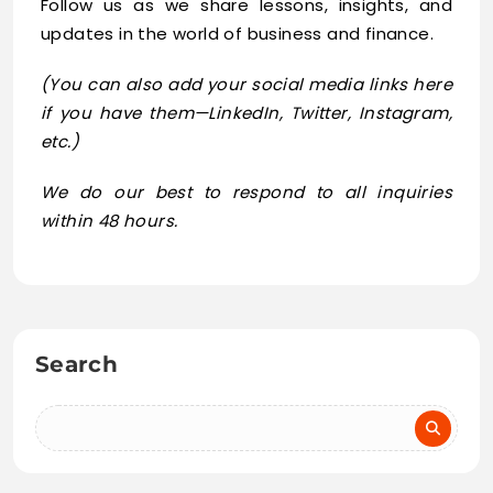
Follow us as we share lessons, insights, and
updates in the world of business and finance.
(You can also add your social media links here
if you have them—LinkedIn, Twitter, Instagram,
etc.)
We do our best to respond to all inquiries
within 48 hours.
Search