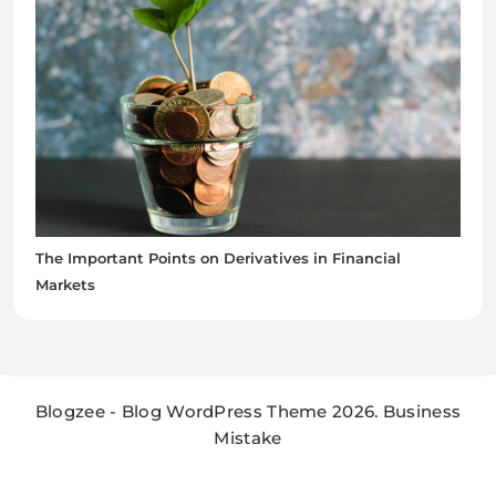
The Important Points on Derivatives in Financial
Markets
Blogzee - Blog WordPress Theme 2026. Business
Mistake