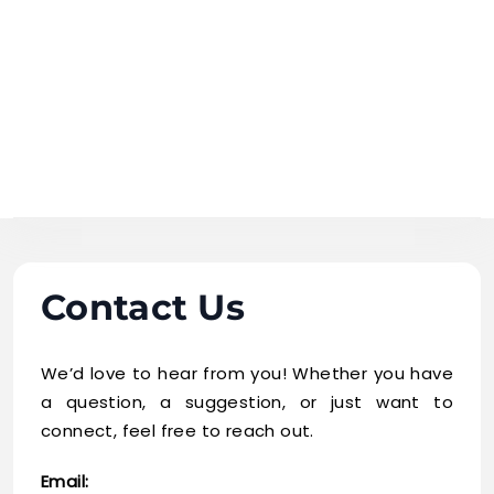
Skip
to
content
business
mistake
Contact Us
We’d love to hear from you! Whether you have
a question, a suggestion, or just want to
connect, feel free to reach out.
Email: