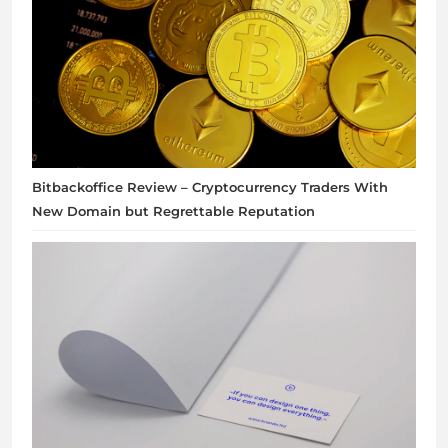
Bitbackoffice Review – Cryptocurrency Traders With
New Domain but Regrettable Reputation