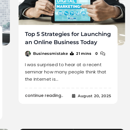
Top 5 Strategies for Launching
an Online Business Today
21 mins
0
Businessmistake
I was surprised to hear at a recent
seminar how many people think that
the Internet is…
continue reading..
August 20, 2025