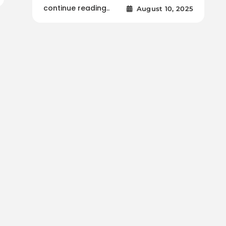
continue reading..
August 10, 2025