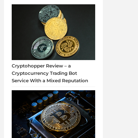
Cryptohopper Review – a
Cryptocurrency Trading Bot
Service With a Mixed Reputation