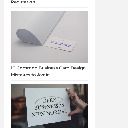
Reputation
10 Common Business Card Design
Mistakes to Avoid