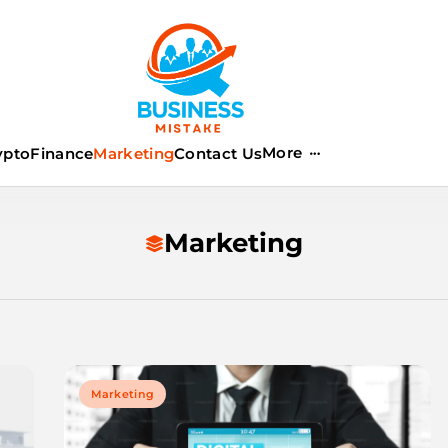
istake
More
ypto
Finance
Marketing
Contact Us
Marketing
Marketing