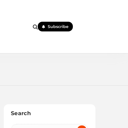
Subscribe
Search