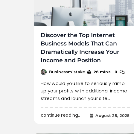
Discover the Top Internet
Business Models That Can
Dramatically Increase Your
Income and Position
26 mins
0
Businessmistake
How would you like to seriously ramp
up your profits with additional income
streams and launch your site…
continue reading..
August 25, 2025