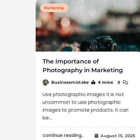
Marketing
The Importance of
Photography in Marketing
4 mins
0
Businessmistake
Use photographic images It is not
uncommon to use photographic
images to promote products. It can
be…
continue reading..
August 15, 2025