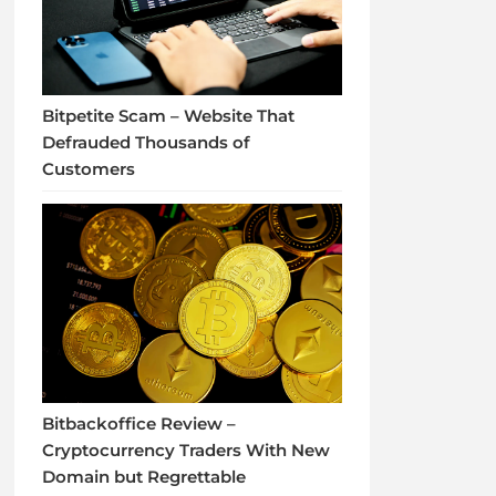
Bitpetite Scam – Website That
Defrauded Thousands of
Customers
Bitbackoffice Review –
Cryptocurrency Traders With New
Domain but Regrettable