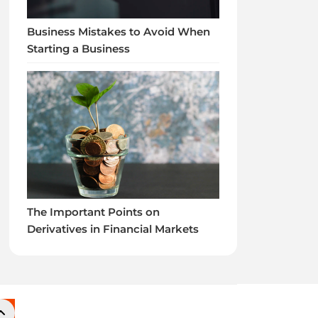
Business Mistakes to Avoid When
Starting a Business
The Important Points on
Derivatives in Financial Markets