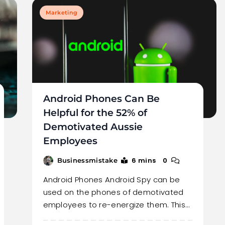
Marketing
Android Phones Can Be
Helpful for the 52% of
Demotivated Aussie
Employees
6 mins
0
Businessmistake
Android Phones Android Spy can be
used on the phones of demotivated
employees to re-energize them. This…