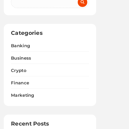
Categories
Banking
Business
Crypto
Finance
Marketing
Recent Posts