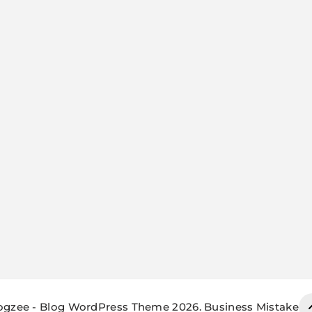
ogzee - Blog WordPress Theme 2026. Business Mistake