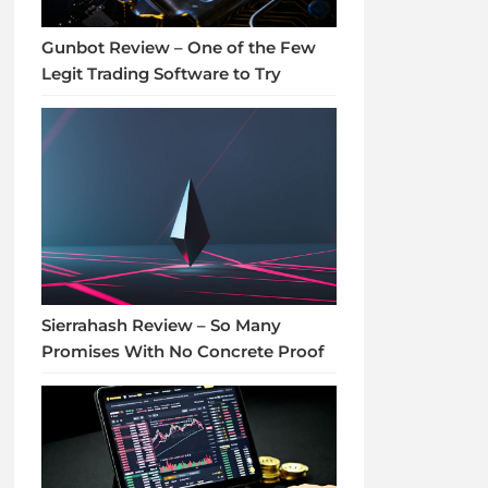
Gunbot Review – One of the Few
Legit Trading Software to Try
Sierrahash Review – So Many
Promises With No Concrete Proof